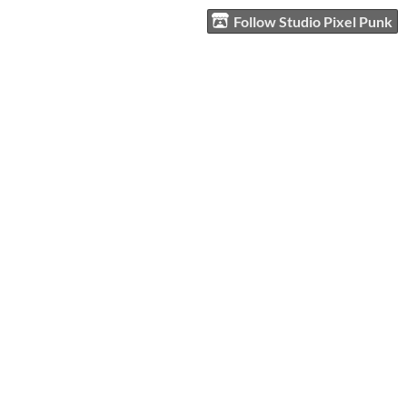
Follow Studio Pixel Punk