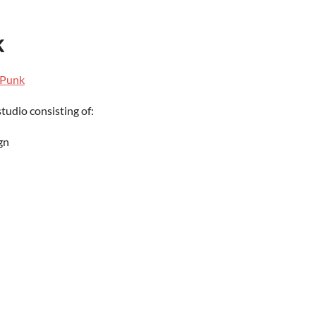
k
lPunk
 studio
consisting of:
gn