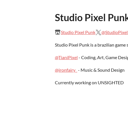
Studio Pixel Pun
Studio Pixel Punk
@StudioPixe
Studio Pixel Punk is a brazilian game
@TianiPixel
- Coding, Art, Game Desi
@ironfairy_
- Music & Sound Design
Currently working on UNSIGHTED